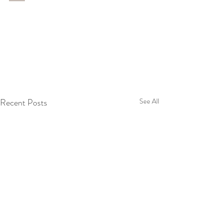
Recent Posts
See All