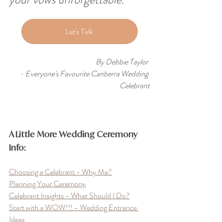
Let's Talk
By Debbie Taylor 
- Everyone's Favourite Canberra Wedding 
Celebrant
A Little More Wedding Ceremony 
Info:
Choosing a Celebrant - Why Me?
Planning Your Ceremony
Celebrant Insights - What Should I Do?
Start with a WOW!!! - Wedding Entrance 
Ideas