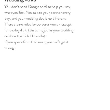
You don’t need Google or AI to help you say 
what you feel. You talk to your partner every 
day, and your wedding day is no different. 
There are no rules for personal vows - except 
for the legal bit, (that's my job as your wedding 
celebrant, which I’ll handle). 
If you speak from the heart, you can’t get it 
wrong.