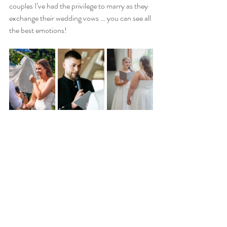
couples I’ve had the privilege to marry as they 
exchange their wedding vows … you can see all 
the best emotions!