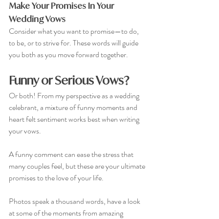
Make Your Promises In Your 
Wedding Vows
Consider what you want to promise—to do, 
to be, or to strive for. These words will guide 
you both as you move forward together.
Funny or Serious Vows?
Or both! From my perspective as a wedding 
celebrant, a mixture of funny moments and 
heart felt sentiment works best when writing 
your vows. 
A funny comment can ease the stress that 
many couples feel, but these are your ultimate 
promises to the love of your life.
Photos speak a thousand words, have a look 
at some of the moments from amazing 