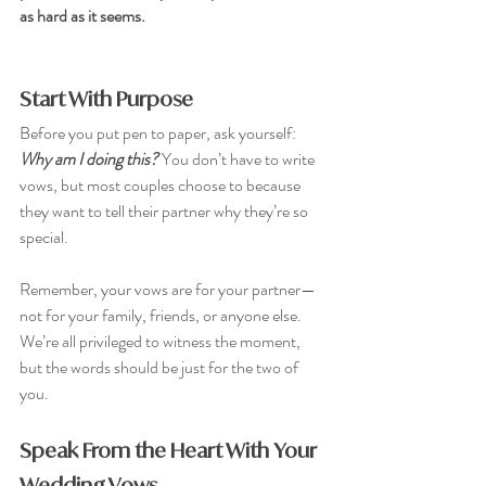
as hard as it seems.
Start With Purpose
Before you put pen to paper, ask yourself: 
Why am I doing this?
You don’t have to write 
vows, but most couples choose to because 
they want to tell their partner why they’re so 
special. 
Remember, your vows are for your partner—
not for your family, friends, or anyone else. 
We’re all privileged to witness the moment, 
but the words should be just for the two of 
you.
Speak From the Heart With Your 
Wedding Vows