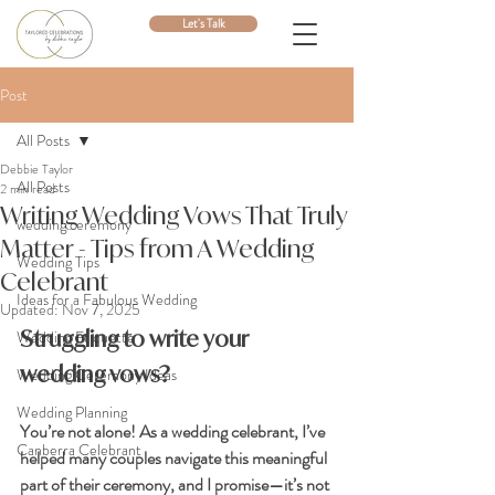
Let's Talk
Post
All Posts
Debbie Taylor
All Posts
2 min read
Writing Wedding Vows That Truly
wedding ceremony
Matter - Tips from A Wedding
Wedding Tips
Celebrant
Ideas for a Fabulous Wedding
Updated:
Nov 7, 2025
Struggling to write your 
Wedding Etiquette
wedding vows? 
Wedding Ceremony Ideas
Wedding Planning
You’re not alone! As a wedding celebrant, I’ve 
Canberra Celebrant
helped many couples navigate this meaningful 
part of their ceremony, and I promise—it’s not 