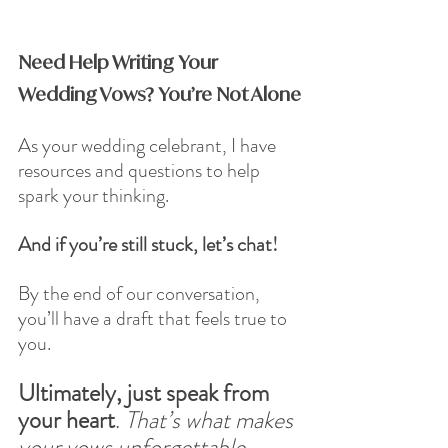
Need Help Writing Your 
Wedding Vows? You’re Not Alone
As your wedding celebrant, I have 
resources and questions to help 
spark your thinking. 
And if you’re still stuck, let’s chat! 
By the end of our conversation, 
you’ll have a draft that feels true to 
you.
Ultimately, just speak from 
your heart
. 
That’s what makes 
your vows unforgettable.