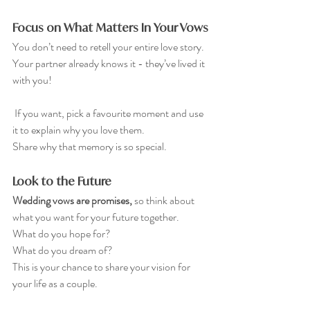
Focus on What Matters In Your Vows
You don’t need to retell your entire love story. 
Your partner already knows it - they’ve lived it 
with you!
 If you want, pick a favourite moment and use 
it to explain why you love them. 
Share why that memory is so special.
Look to the Future
Wedding vows are promises, 
so think about 
what you want for your future together. 
What do you hope for? 
What do you dream of? 
This is your chance to share your vision for 
your life as a couple.