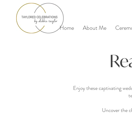
Home
About Me
Ceremo
Re
Enjoy these captivating wed
t
Uncover the ch