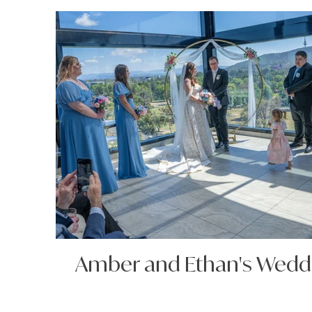
Amber and Ethan's Wedd