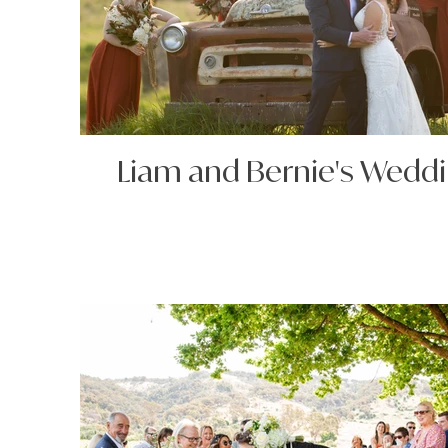
Liam and Bernie's Wedd