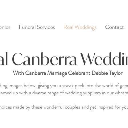
nies
Funeral Services
Real Weddings
Contact
al Canberra Weddi
With Canberra Marriage Celebrant Debbie Taylor
ding images below, giving you a sneak peek into the world of g
eamed up with a diverse range of wedding suppliers in our vibrant
oices made by these wonderful couples and get inspired for you