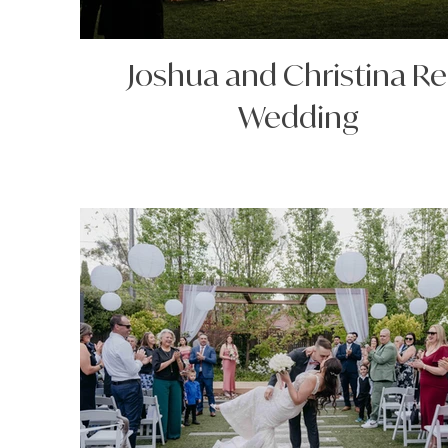
Joshua and Christina Re
Wedding