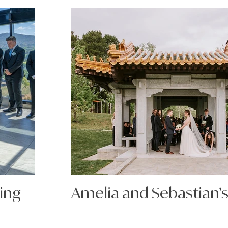
ing
Amelia and Sebastian’