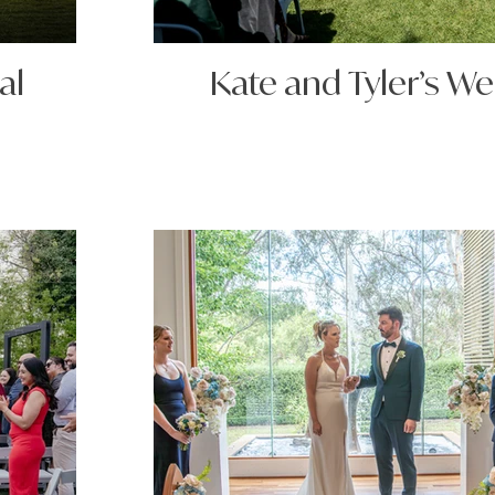
al
Kate and Tyler’s W