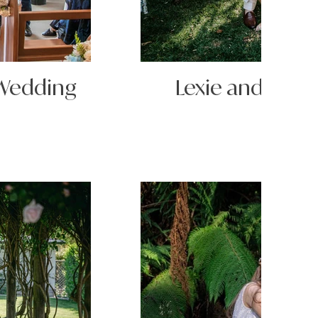
 Wedding
Lexie and Matt