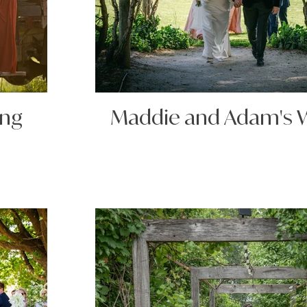
ing
Maddie and Adam's 