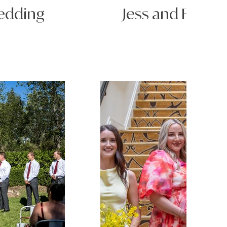
Wedding
Jess and Bayle