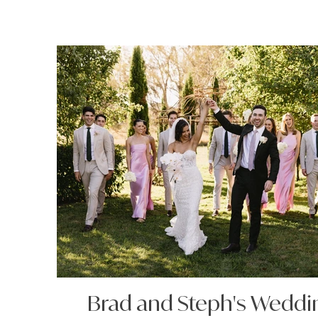
Brad and Steph's Weddi