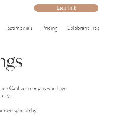
Let's Talk
Testimonials
Pricing
Celebrant Tips
ngs
enuine Canberra couples who have
 city.
r own special day.