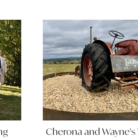
ng
Cherona and Wayne's