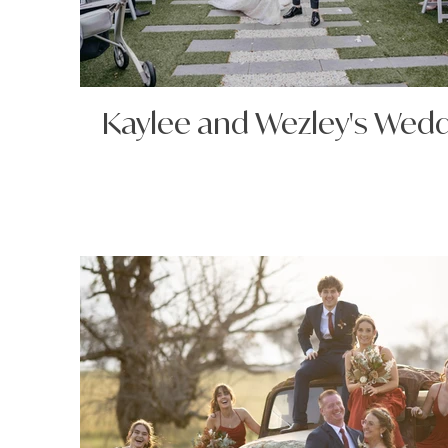
Kaylee and Wezley's Wed