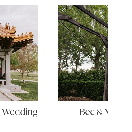
s Wedding
Bec & Matt's