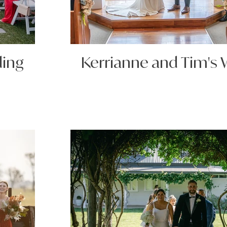
ding
Kerrianne and Tim's