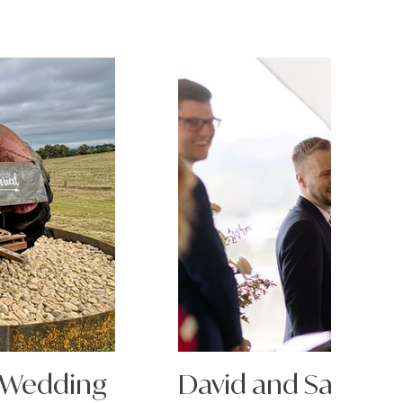
 Wedding
David and Sarah's