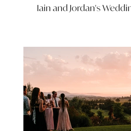
Iain and Jordan's Weddi