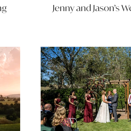
ng
Jenny and Jason’s 