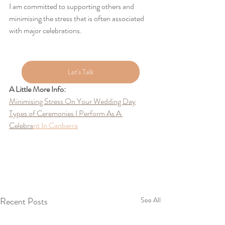
I am committed to supporting others and 
minimising the stress that is often associated 
with major celebrations.
Let's Talk
A Little More Info:
Minimising Stress On Your Wedding Day
Types of Ceremonies I Perform As A 
Celebra
nt
 In Canberra
Recent Posts
See All