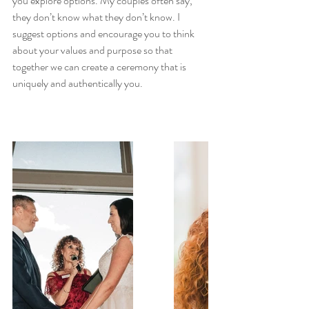
you explore options. My couples often say, 
they don’t know what they don’t know. I 
suggest options and encourage you to think 
about your values and purpose so that 
together we can create a ceremony that is 
uniquely and authentically you.