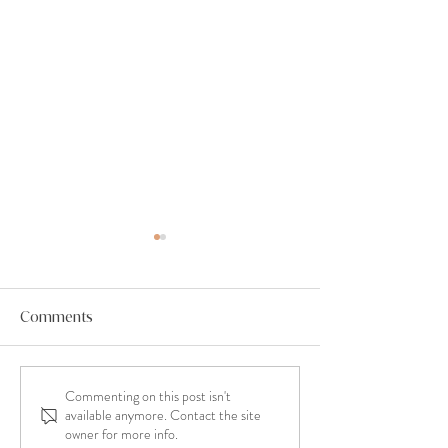
Comments
Commenting on this post isn't
Minimising stress when
When A Celebra
available anymore. Contact the site
planning your wedding.
‘Couple Focused’ - Wh
owner for more info.
Does That Mean