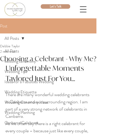
Let's Talk
Post
All Posts
Debbie Taylor
All Posts
2 min read
Choosing a Celebrant - Why Me?
wedding ceremony
Unforgettable Moments 
Wedding Tips
Taylored Just For You...
Ideas for a Fabulous Wedding
Wedding Etiquette
There are many wonderful wedding celebrants 
in Canberra and our surrounding region. I am 
Wedding Ceremony Ideas
part of a very strong network of celebrants in 
Wedding Planning
Canberra. 
Canberra Celebrant
As we often say there is a right celebrant for 
every couple – because just like every couple, 