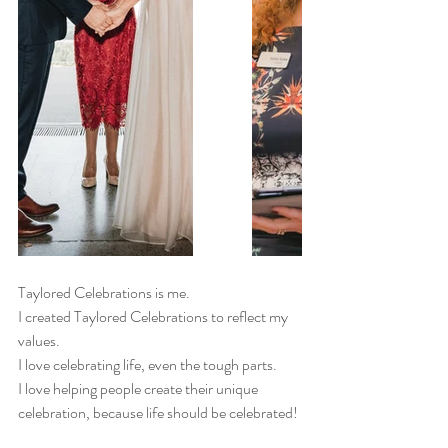
Taylored Celebrations is me. 
I created Taylored Celebrations to reflect my 
values.
I love celebrating life, even the tough parts. 
I love helping people create their unique 
celebration, because life should be celebrated! 