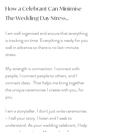
How a Celebrant Can Minimise 
The Wedding Day Stress...
I am well organised and ensure that everything 
is tracking on time. Everything is ready for you 
well in advance so there is no last-minute 
stress.
My strength is connection. I connect with 
people; I connect people to others, and I 
connect ideas.  That helps me bring together 
the unique ceremonies I create with you, for 
you.
I am a storyteller. I don't just write ceremonies 
- I tell your story. I listen and I seek to 
understand. As your wedding celebrant, I help 