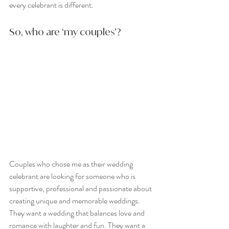
every celebrant is different.
So, who are ‘my couples’?
Couples who chose me as their wedding 
celebrant are looking for someone who is 
supportive, professional and passionate about 
creating unique and memorable weddings. 
They want a wedding that balances love and 
romance with laughter and fun. They want a 