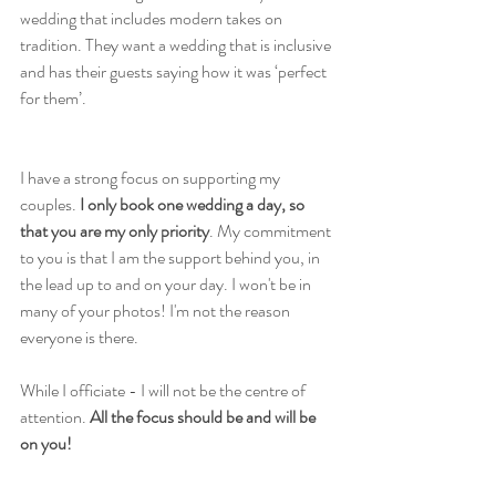
wedding that includes modern takes on 
tradition. They want a wedding that is inclusive 
and has their guests saying how it was ‘perfect 
for them’.
I have a strong focus on supporting my 
couples. 
I only book one wedding a day, so 
that you are my only priority
. My commitment 
to you is that I am the support behind you, in 
the lead up to and on your day. I won't be in 
many of your photos! I'm not the reason 
everyone is there. 
While I officiate - I will not be the centre of 
attention. 
All the focus should be and will be 
on you!