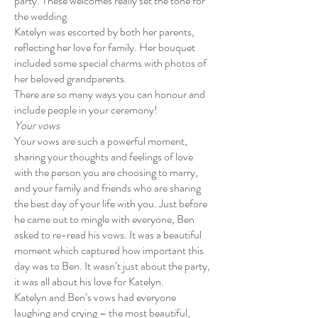
party. These welcomes really set the tone for
the wedding.
Katelyn was escorted by both her parents,
reflecting her love for family. Her bouquet
included some special charms with photos of
her beloved grandparents.
There are so many ways you can honour and
include people in your ceremony!
Your vows
Your vows are such a powerful moment,
sharing your thoughts and feelings of love
with the person you are choosing to marry,
and your family and friends who are sharing
the best day of your life with you. Just before
he came out to mingle with everyone, Ben
asked to re-read his vows. It was a beautiful
moment which captured how important this
day was to Ben. It wasn’t just about the party,
it was all about his love for Katelyn.
Katelyn and Ben’s vows had everyone
laughing and crying – the most beautiful,