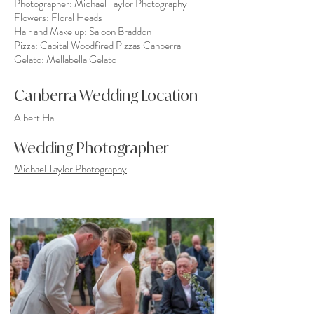
Photographer:
Michael Taylor Photography
Flowers:
Floral Heads
Hair and Make up:
Saloon Braddon
Pizza:
Capital Woodfired Pizzas Canberra
Gelato:
Mellabella Gelato
Canberra Wedding Location
Albert Hall
Wedding Photographer
Michael Taylor Photography