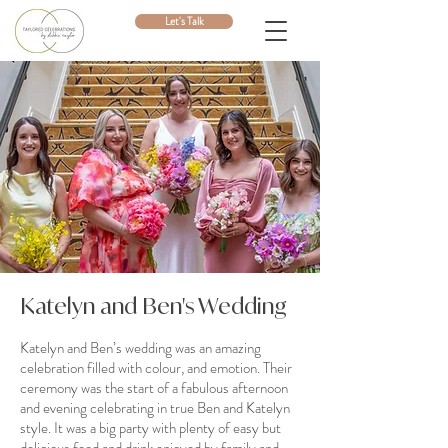
Let's Talk
Katelyn and Ben's Wedding
Katelyn and Ben’s wedding was an amazing
celebration filled with colour, and emotion. Their
ceremony was the start of a fabulous afternoon
and evening celebrating in true Ben and Katelyn
style. It was a big party with plenty of easy but