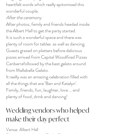
heartfelt words which really epitomised this
wonderful couple.
After the ceremony
After photos, family and friends headed inside
the Albert Hall to get the party started.
It is such a wonderful space and there was
plenty of room for tables as well as dancing.
Guests grazed on platters before delicious
pizzas arrived from
Capital Woodfired Pizzas
Canberra
followed by the best gelato around
from
Mellabella Gelato
.
It really was an amazing celebration filled with
all the things that are ‘Ben and Katelyn’.
Family, friends, fun, laughter, love … and
plenty of food, drink and dancing!
Wedding vendors who helped
make their day perfect
Venue:
Albert Hall