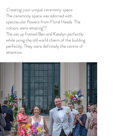
Creating your unique ceremony space
The ceremony space was adorned with
spectacular flowers from
Floral Heads
. The
colours were amazing!!!
The set up framed Ben and Katelyn perfectly
while using the old world charm of the building
perfectly. They were definitely the centre of
attention.