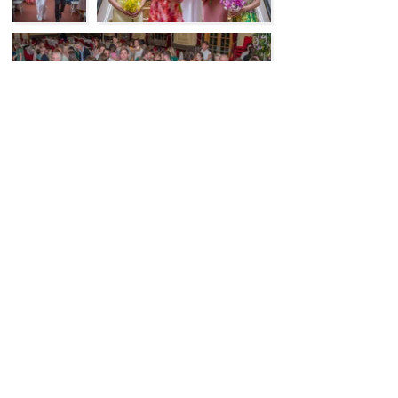
Previous
Next
Like to know more about my wedding
celebrant services in Canberra and the
Southern Highlands
Let's Talk