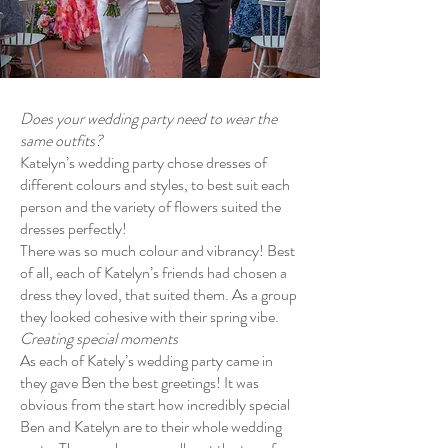
Does your wedding party need to wear the
same outfits?
Katelyn’s wedding party chose dresses of
different colours and styles, to best suit each
person and the variety of flowers suited the
dresses perfectly!
There was so much colour and vibrancy! Best
of all, each of Katelyn’s friends had chosen a
dress they loved, that suited them. As a group
they looked cohesive with their spring vibe.
Creating special moments
As each of Kately’s wedding party came in
they gave Ben the best greetings! It was
obvious from the start how incredibly special
Ben and Katelyn are to their whole wedding