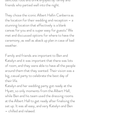
delicious food and drink enjoyed by family and
friends who partied well into the night.
They chose the iconic
Albert Hall
in Canberra as
the location for their wedding and reception – a
stunning location that effectively is a blank
canvas for you and is super easy for guests! We
met and discussed options for where to have the
ceremony, as well as aback up plan in case of bad
weather.
Family and friends are important to Ben and
Katelyn and it was important that there was lots
of room, and they were able to have all the people
around them that they wanted. Their vision was a
big, casual party to celebrate the best day of
their life.
Katelyn and her wedding party got ready at the
Hyatt, so only moments from the Albert Hall,
while Ben and his team used the dressing rooms
at the Albert Hall to get ready after finalising the
set up. It was all easy, and very Katelyn and Ben
– chilled and relaxed.