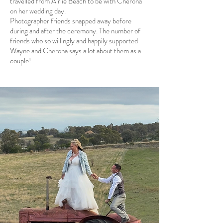
travelled from Airlie Beach to be with Cherona
on her wedding day.
Photographer friends snapped away before
during and after the ceremony. The number of
friends who so willingly and happily supported
Wayne and Cherona says a lot about them as a
couple!