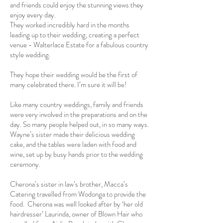
and friends could enjoy the stunning views they
enjoy every day.
They worked incredibly hard in the months
leading up to their wedding, creating a perfect
venue - Walterlace Estate for a fabulous country
style wedding.
They hope their wedding would be the first of
many celebrated there. I’m sure it will be!
Like many country weddings, family and friends
were very involved in the preparations and on the
day. So many people helped out, in so many ways.
Wayne’s sister made their delicious wedding
cake, and the tables were laden with food and
wine, set up by busy hands prior to the wedding
ceremony.
Cherona’s sister in law’s brother, Macca’s
Catering travelled from Wodonga to provide the
food. Cherona was well looked after by ‘her old
hairdresser’ Laurinda, owner of Blown Hair who