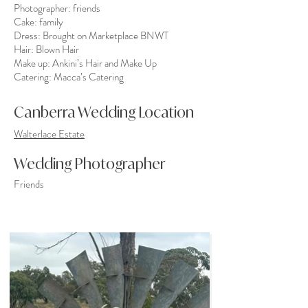
Photographer: friends
Cake: family
Dress: Brought on Marketplace BNWT
Hair:
Blown Hair
Make up:
Ankini’s Hair and Make Up
Catering:
Macca’s Catering
Canberra Wedding Location
Walterlace Estate
Wedding Photographer
Friends