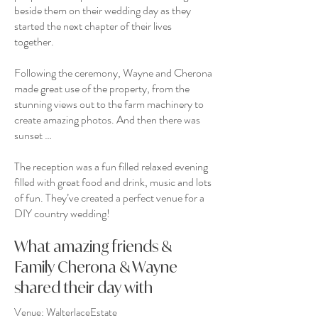
beside them on their wedding day as they
started the next chapter of their lives
together.
Following the ceremony, Wayne and Cherona
made great use of the property, from the
stunning views out to the farm machinery to
create amazing photos. And then there was
sunset …
The reception was a fun filled relaxed evening
filled with great food and drink, music and lots
of fun. They’ve created a perfect venue for a
DIY country wedding!
What amazing friends &
Family Cherona & Wayne
shared their day with
Venue:
WalterlaceEstate