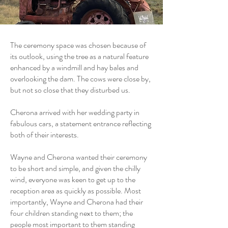
The ceremony space was chosen because of
its outlook, using the tree as a natural feature
enhanced by a windmill and hay bales and
overlooking the dam. The cows were close by,
but not so close that they disturbed us.
Cherona arrived with her wedding party in
fabulous cars, a statement entrance reflecting
both of their interests.
Wayne and Cherona wanted their ceremony
to be short and simple, and given the chilly
wind, everyone was keen to get up to the
reception area as quickly as possible. Most
importantly, Wayne and Cherona had their
four children standing next to them; the
people most important to them standing