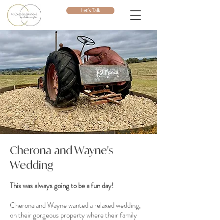
Let's Talk
Cherona and Wayne's
Wedding
This was always going to be a fun day!
Cherona and Wayne wanted a relaxed wedding,
on their gorgeous property where their family